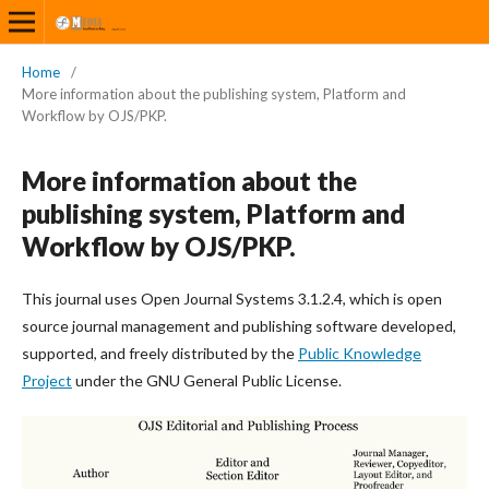
Home
/
More information about the publishing system, Platform and
Workflow by OJS/PKP.
More information about the
publishing system, Platform and
Workflow by OJS/PKP.
This journal uses Open Journal Systems 3.1.2.4, which is open
source journal management and publishing software developed,
supported, and freely distributed by the
Public Knowledge
Project
under the GNU General Public License.