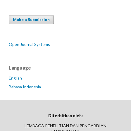
Make a Submission
Open Journal Systems
Language
English
Bahasa Indonesia
Diterbitkan oleh:
LEMBAGA PENELITIAN DAN PENGABDIAN