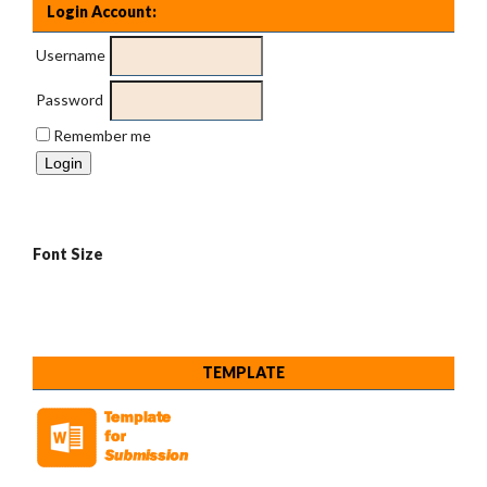
Login Account:
Username
Password
Remember me
Font Size
TEMPLATE